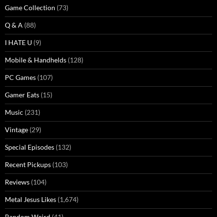
Game Collection
(73)
Q & A
(88)
I HATE U
(9)
Mobile & Handhelds
(128)
PC Games
(107)
Gamer Eats
(15)
Music
(231)
Vintage
(29)
Special Episodes
(132)
Recent Pickups
(103)
Reviews
(104)
Metal Jesus Likes
(1,674)
Random Weird
(41)