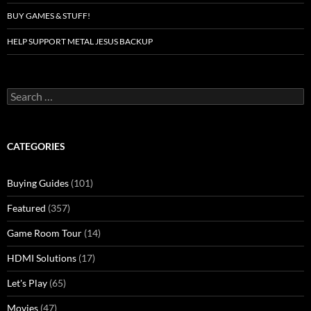
BUY GAMES & STUFF!
HELP SUPPORT METAL JESUS BACKUP
Search
for:
CATEGORIES
Buying Guides
(101)
Featured
(357)
Game Room Tour
(14)
HDMI Solutions
(17)
Let's Play
(65)
Movies
(47)