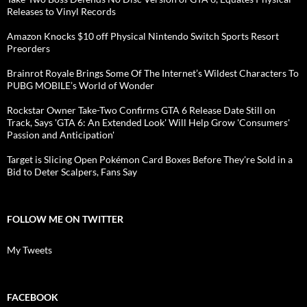
Releases to Vinyl Records
Amazon Knocks $10 off Physical Nintendo Switch Sports Resort
Preorders
Brainrot Royale Brings Some Of The Internet’s Wildest Characters To
PUBG MOBILE’s World of Wonder
Rockstar Owner Take-Two Confirms GTA 6 Release Date Still on
Track, Says 'GTA 6: An Extended Look' Will Help Grow 'Consumers'
Passion and Anticipation'
Target is Slicing Open Pokémon Card Boxes Before They're Sold in a
Bid to Deter Scalpers, Fans Say
FOLLOW ME ON TWITTER
My Tweets
FACEBOOK