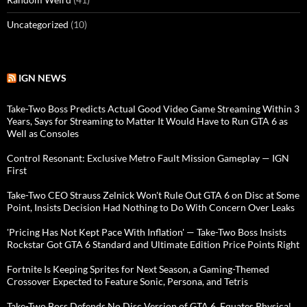
Uncategorized
(10)
IGN NEWS
Take-Two Boss Predicts Actual Good Video Game Streaming Within 3
Years, Says for Streaming to Matter It Would Have to Run GTA 6 as
Well as Consoles
Control Resonant: Exclusive Metro Fault Mission Gameplay — IGN
First
Take-Two CEO Strauss Zelnick Won't Rule Out GTA 6 on Disc at Some
Point, Insists Decision Had Nothing to Do With Concern Over Leaks
'Pricing Has Not Kept Pace With Inflation' — Take-Two Boss Insists
Rockstar Got GTA 6 Standard and Ultimate Edition Price Points Right
Fortnite Is Keeping Sprites for Next Season, a Gaming-Themed
Crossover Expected to Feature Sonic, Persona, and Tetris
Take-Two Boss Defends No Disc Version of GTA 6, Equates Physical