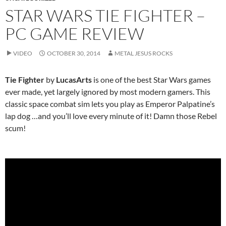
STAR WARS TIE FIGHTER –
PC GAME REVIEW
VIDEO
OCTOBER 30, 2014
METAL JESUS ROCKS
Tie Fighter
by
LucasArts
is one of the best Star Wars games
ever made, yet largely ignored by most modern gamers. This
classic space combat sim lets you play as Emperor Palpatine’s
lap dog …and you’ll love every minute of it! Damn those Rebel
scum!