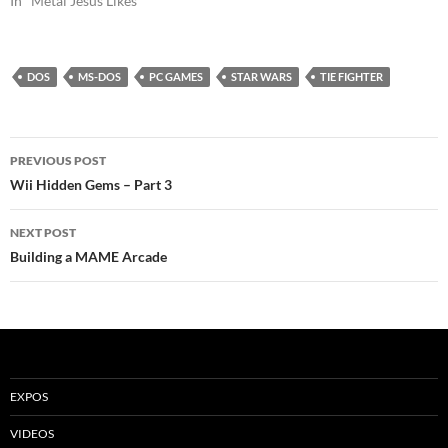
In "Metal Jesus Likes"
DOS
MS-DOS
PC GAMES
STAR WARS
TIE FIGHTER
Post
PREVIOUS POST
navigation
Wii Hidden Gems – Part 3
NEXT POST
Building a MAME Arcade
EXPOS
VIDEOS