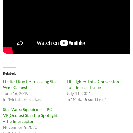
Related
Limited Run Re-releasing Star
TIE Fighter Total Conversion –
Wars Games!
Full Release Trailer
June 16, 2019
July 11, 2021
In "Metal Jesus Likes"
In "Metal Jesus Likes"
Star Wars: Squadrons – PC
VR(Oculus) Starship Spotlight
– Tie Interceptor
November 6, 2020