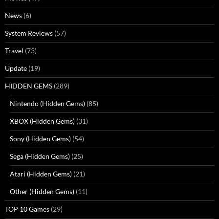
News
(6)
System Reviews
(57)
Travel
(73)
Update
(19)
HIDDEN GEMS
(289)
Nintendo (Hidden Gems)
(85)
XBOX (Hidden Gems)
(31)
Sony (Hidden Gems)
(54)
Sega (Hidden Gems)
(25)
Atari (Hidden Gems)
(21)
Other (Hidden Gems)
(11)
TOP 10 Games
(29)