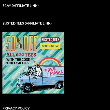
EBAY (AFFILIATE LINK)
BUSTED TEES (AFFILIATE LINK)
PRIVACY POLICY