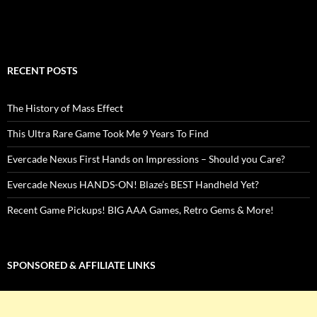
RECENT POSTS
The History of Mass Effect
This Ultra Rare Game Took Me 9 Years To Find
Evercade Nexus First Hands on Impressions – Should you Care?
Evercade Nexus HANDS-ON! Blaze’s BEST Handheld Yet?
Recent Game Pickups! BIG AAA Games, Retro Gems & More!
SPONSORED & AFFILIATE LINKS