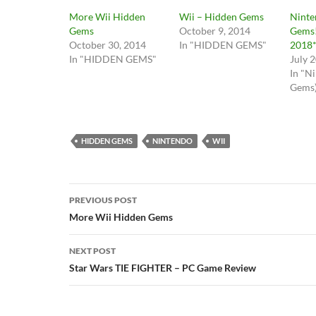
More Wii Hidden
Wii – Hidden Gems
Ninte
Gems
October 9, 2014
Gems!
October 30, 2014
In "HIDDEN GEMS"
2018*
In "HIDDEN GEMS"
July 
In "N
Gems
HIDDEN GEMS
NINTENDO
WII
Post
PREVIOUS POST
navigation
More Wii Hidden Gems
NEXT POST
Star Wars TIE FIGHTER – PC Game Review