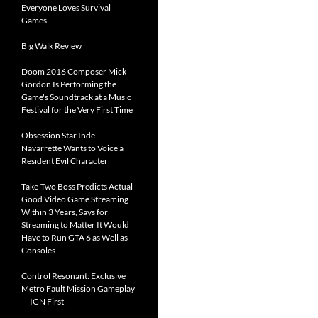
Everyone Loves Survival
Games
Big Walk Review
Doom 2016 Composer Mick
Gordon Is Performing the
Game's Soundtrack at a Music
Festival for the Very First Time
Obsession Star Inde
Navarrette Wants to Voice a
Resident Evil Character
Take-Two Boss Predicts Actual
Good Video Game Streaming
Within 3 Years, Says for
Streaming to Matter It Would
Have to Run GTA 6 as Well as
Consoles
Control Resonant: Exclusive
Metro Fault Mission Gameplay
— IGN First