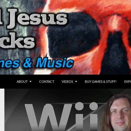
ABOUT
CONTACT
VIDEOS
BUY GAMES & STUFF!
EXP