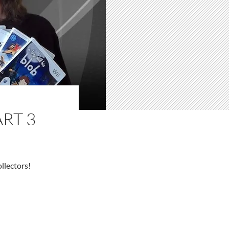
RT 3
llectors!