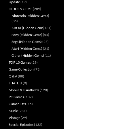
Update
(19)
HIDDEN GEMS
(289)
Nintendo (Hidden Gems)
(85)
XBOX (Hidden Gems)
(31)
Sony (Hidden Gems)
(54)
Sega (Hidden Gems)
(25)
Atari (Hidden Gems)
(21)
Other (Hidden Gems)
(11)
TOP 10 Games
(29)
Game Collection
(73)
Q & A
(88)
I HATE U
(9)
Mobile & Handhelds
(128)
PC Games
(107)
Gamer Eats
(15)
Music
(231)
Vintage
(29)
Special Episodes
(132)