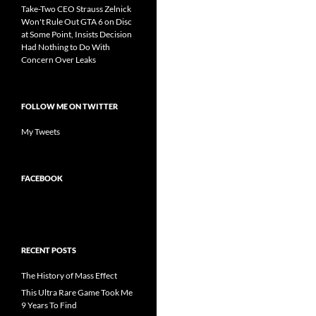
Take-Two CEO Strauss Zelnick
Won't Rule Out GTA 6 on Disc
at Some Point, Insists Decision
Had Nothing to Do With
Concern Over Leaks
FOLLOW ME ON TWITTER
My Tweets
FACEBOOK
RECENT POSTS
The History of Mass Effect
This Ultra Rare Game Took Me
9 Years To Find