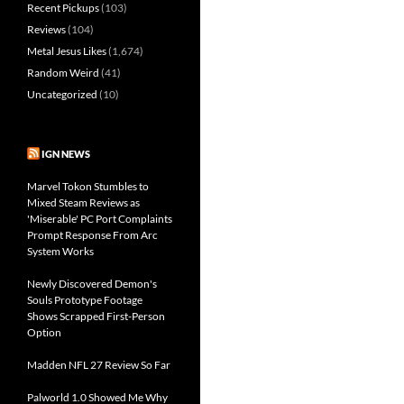
Recent Pickups
(103)
Reviews
(104)
Metal Jesus Likes
(1,674)
Random Weird
(41)
Uncategorized
(10)
IGN NEWS
Marvel Tokon Stumbles to
Mixed Steam Reviews as
'Miserable' PC Port Complaints
Prompt Response From Arc
System Works
Newly Discovered Demon's
Souls Prototype Footage
Shows Scrapped First-Person
Option
Madden NFL 27 Review So Far
Palworld 1.0 Showed Me Why