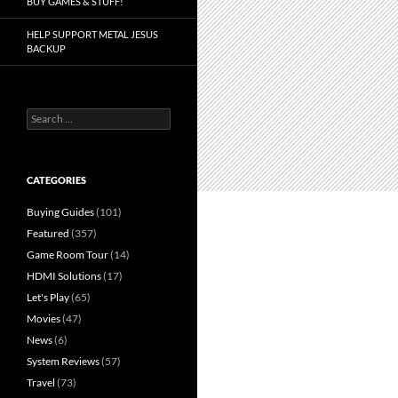
BUY GAMES & STUFF!
HELP SUPPORT METAL JESUS
BACKUP
Search
for:
CATEGORIES
Buying Guides
(101)
Featured
(357)
Game Room Tour
(14)
HDMI Solutions
(17)
Let's Play
(65)
Movies
(47)
News
(6)
System Reviews
(57)
Travel
(73)