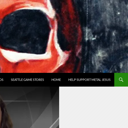
OS
SEATTLE GAME STORES
HOME
HELP SUPPORT METAL JESUS