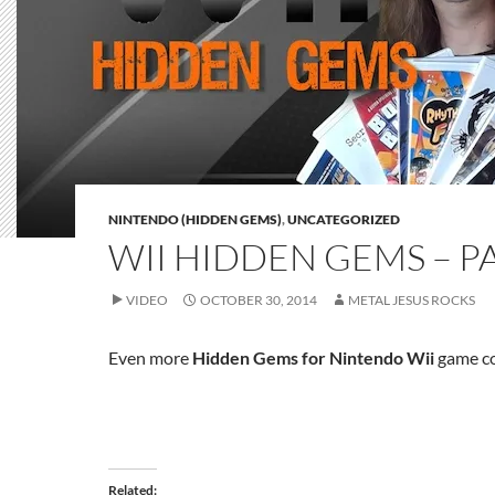
NINTENDO (HIDDEN GEMS)
,
UNCATEGORIZED
WII HIDDEN GEMS – PA
VIDEO
OCTOBER 30, 2014
METAL JESUS ROCKS
Even more
Hidden Gems for Nintendo Wii
game co
Related