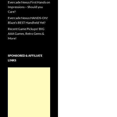
Evercade Nexus First Hands on
Impressions – Should you
Care?
Evercade Nexus HANDS-ON!
Blaze’s BEST Handheld Yet?
Recent Game Pickups! BIG
AAA Games, Retro Gems &
More!
SPONSORED & AFFILIATE
LINKS