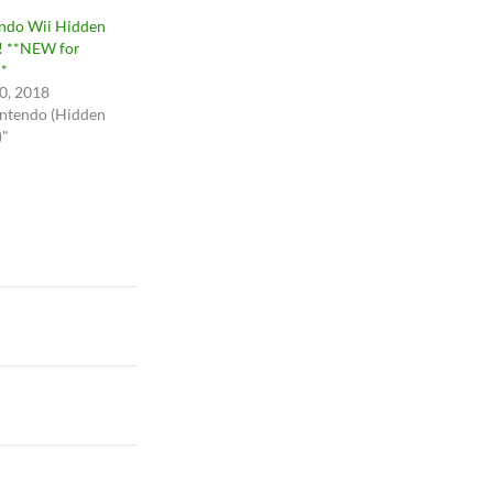
ndo Wii Hidden
 **NEW for
*
20, 2018
intendo (Hidden
)"